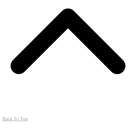
Back To Top