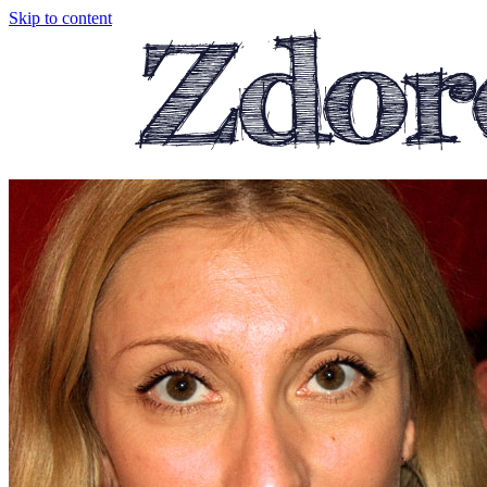
Skip to content