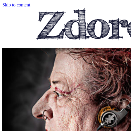
Skip to content